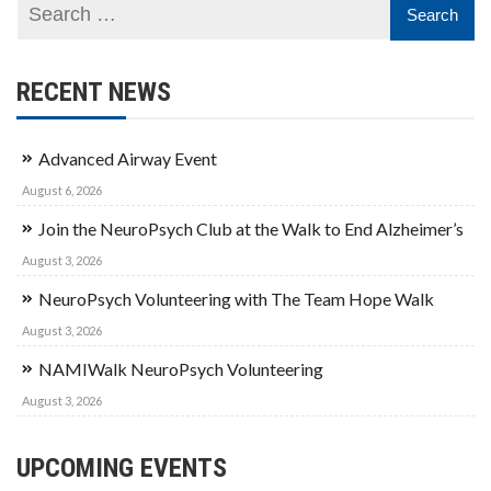
RECENT NEWS
Advanced Airway Event
August 6, 2026
Join the NeuroPsych Club at the Walk to End Alzheimer’s
August 3, 2026
NeuroPsych Volunteering with The Team Hope Walk
August 3, 2026
NAMIWalk NeuroPsych Volunteering
August 3, 2026
UPCOMING EVENTS