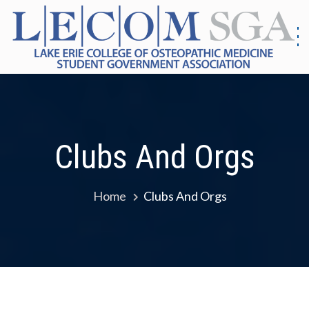
Skip
to
content
S
G
|
As
Co
E
Me
E
Clubs And Orgs
Home
Clubs And Orgs