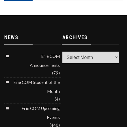
NEWS
ARCHIVES
Archives
Erie COM
Announcements
(79)
Erie COM Student of the
Month
(4)
Erie COM Upcoming
Events
(440)