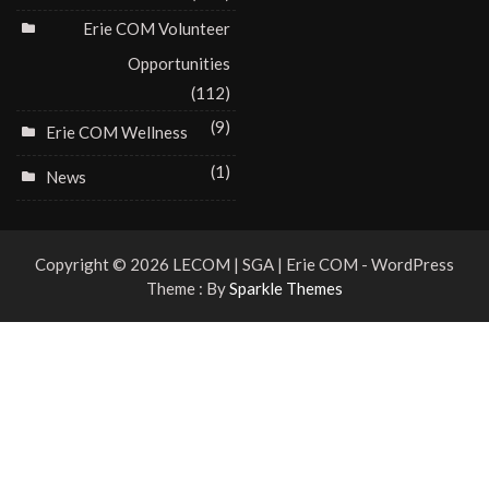
Erie COM Volunteer
Opportunities
(112)
(9)
Erie COM Wellness
(1)
News
Copyright © 2026 LECOM | SGA | Erie COM - WordPress
Theme : By
Sparkle Themes