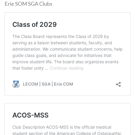
Erie SOM SGA Clubs