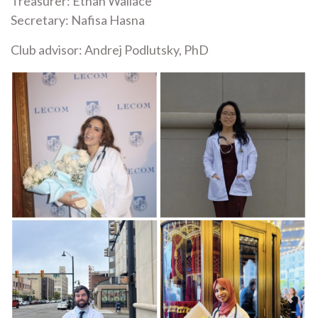
Treasurer: Ethan Wallace
Secretary: Nafisa Hasna
Club advisor: Andrej Podlutsky, PhD