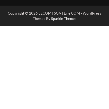
Copyright © 2026 LECOM | SGA | Erie COM - WordPress
Theme : By
Sparkle Themes