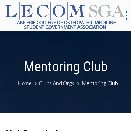
Skip
to
content
S
G
|
As
Co
E
Me
E
Mentoring Club
Home
Clubs And Orgs
Mentoring Club