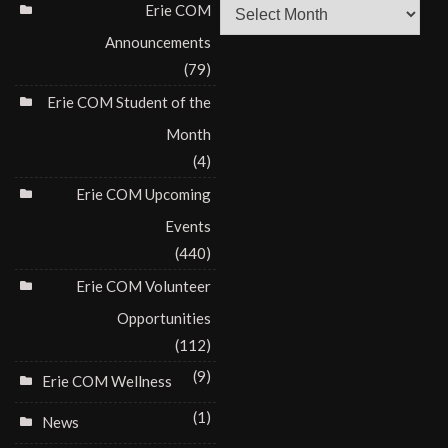
Archives
Erie COM
Announcements
(79)
Erie COM Student of the
Month
(4)
Erie COM Upcoming
Events
(440)
Erie COM Volunteer
Opportunities
(112)
(9)
Erie COM Wellness
(1)
News