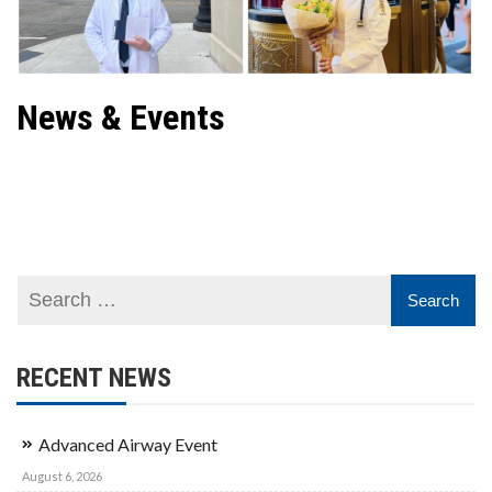
News & Events
Contact Club
RECENT NEWS
Advanced Airway Event
August 6, 2026