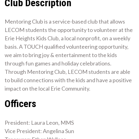
Club Description
Mentoring Club is a service-based club that allows
LECOM students the opportunity to volunteer at the
Erie Heights Kids Club, a local nonprofit, on a weekly
basis. A TOUCH qualified volunteering opportunity,
we aim to bring joy & entertainment to the kids
through fun games and holiday celebrations.
Through Mentoring Club, LECOM students are able
to build connections with the kids and have a positive
impact on the local Erie Community.
Officers
President: Laura Leon, MMS
Vice President: Angelina Sun