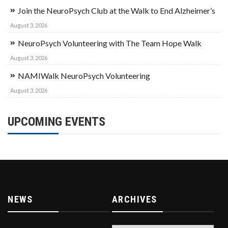
Join the NeuroPsych Club at the Walk to End Alzheimer’s
August 3, 2026
NeuroPsych Volunteering with The Team Hope Walk
August 3, 2026
NAMIWalk NeuroPsych Volunteering
August 3, 2026
UPCOMING EVENTS
NEWS
ARCHIVES