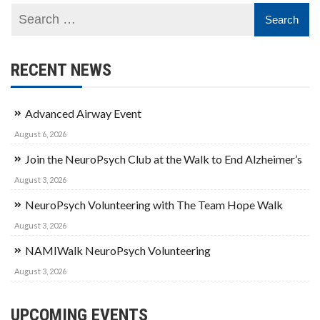
RECENT NEWS
Advanced Airway Event
August 6, 2026
Join the NeuroPsych Club at the Walk to End Alzheimer’s
August 3, 2026
NeuroPsych Volunteering with The Team Hope Walk
August 3, 2026
NAMIWalk NeuroPsych Volunteering
August 3, 2026
UPCOMING EVENTS