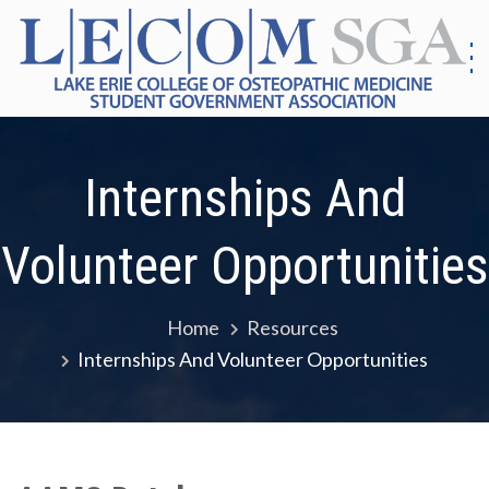
Skip
to
content
S
G
|
As
Co
E
Internships And
Me
E
Volunteer Opportunities
Home
Resources
Internships And Volunteer Opportunities