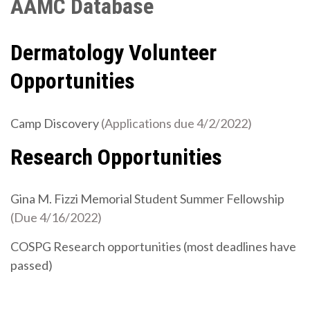
AAMC Database
Dermatology Volunteer
Opportunities
Camp Discovery
(Applications due 4/2/2022)
Research Opportunities
Gina M. Fizzi Memorial Student Summer Fellowship
(Due 4/16/2022)
COSPG Research opportunities (most deadlines have
passed)