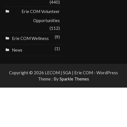
(440)
Erie COM Volunteer
Opportunities
(112)
(9)
Erie COM Wellness
(1)
News
Copyright © 2026 LECOM | SGA | Erie COM - WordPress
Theme : By
Sparkle Themes