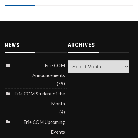
NEWS
ARCHIVES
Archives
Erie COM
Announcements
(79)
Erie COM Student of the
Month
(4)
Erie COM Upcoming
Events