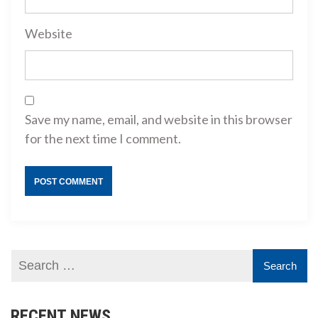
Website
Save my name, email, and website in this browser
for the next time I comment.
RECENT NEWS