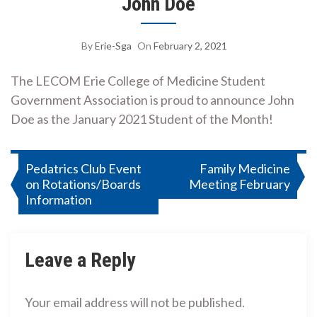
John Doe
By
Erie-Sga
On
February 2, 2021
The LECOM Erie College of Medicine Student
Government Association is proud to announce John
Doe as the January 2021 Student of the Month!
Post
Pedatrics Club Event
Family Medicine
on Rotations/Boards
Meeting February
navigation
Information
Leave a Reply
Your email address will not be published.