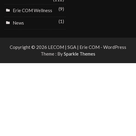
(9)
Erie COM Wellness
(1)
News
Copyright © 2026 LECOM | SGA | Erie COM - WordPress
Theme : By
Sparkle Themes