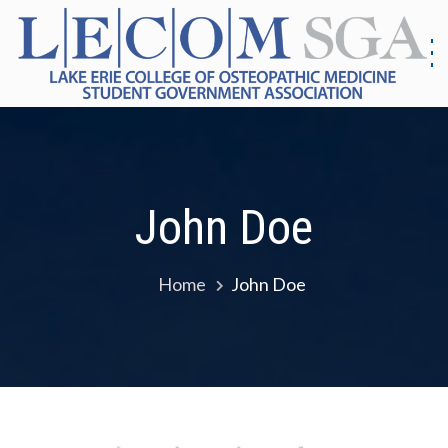
Skip
to
content
S
G
|
As
Co
E
Me
E
John Doe
Home
John Doe