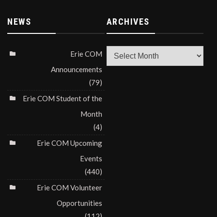
NEWS
ARCHIVES
Archives
Erie COM
Announcements
(79)
Erie COM Student of the
Month
(4)
Erie COM Upcoming
Events
(440)
Erie COM Volunteer
Opportunities
(112)