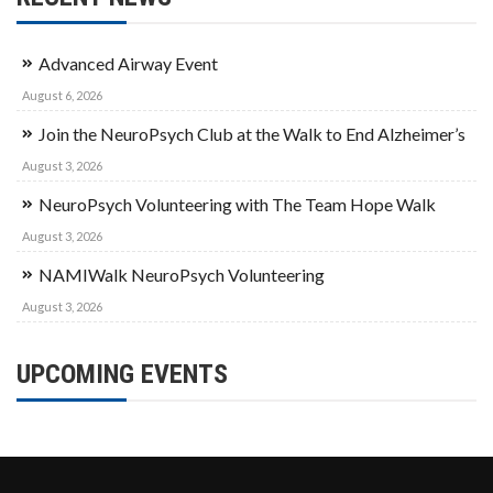
Advanced Airway Event
August 6, 2026
Join the NeuroPsych Club at the Walk to End Alzheimer’s
August 3, 2026
NeuroPsych Volunteering with The Team Hope Walk
August 3, 2026
NAMIWalk NeuroPsych Volunteering
August 3, 2026
UPCOMING EVENTS