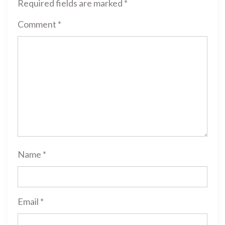
Required fields are marked
*
Comment
*
Name
*
Email
*