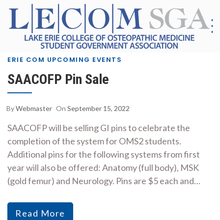
Skip
to
content
S
G
|
As
ERIE COM UPCOMING EVENTS
Co
SAACOFP Pin Sale
E
Me
E
By
Webmaster
On
September 15, 2022
SAACOFP will be selling GI pins to celebrate the
completion of the system for OMS2 students.
Additional pins for the following systems from first
year will also be offered: Anatomy (full body), MSK
(gold femur) and Neurology. Pins are $5 each and…
Read More