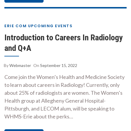
ERIE COM UPCOMING EVENTS
Introduction to Careers In Radiology
and Q+A
By
Webmaster
On
September 15, 2022
Come join the Women’s Health and Medicine Society
to learn about careers in Radiology! Currently, only
about 25% of radiologists are women. The Women’s
Health group at Allegheny General Hospital-
Pittsburgh, and LECOM alum, will be speaking to
WHMS-Erie about the perks…