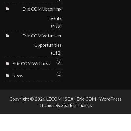
Erie COM Upcoming
Events
(439)
Erie COM Volunteer
Opportunities
(112)
(9)
Erie COM Wellness
(1)
News
Copyright © 2026 LECOM | SGA | Erie COM - WordPress
Theme : By
Sparkle Themes