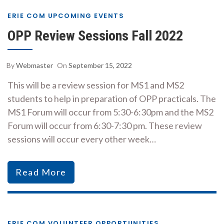
ERIE COM UPCOMING EVENTS
OPP Review Sessions Fall 2022
By
Webmaster
On
September 15, 2022
This will be a review session for MS1 and MS2
students to help in preparation of OPP practicals. The
MS1 Forum will occur from 5:30-6:30pm and the MS2
Forum will occur from 6:30-7:30 pm. These review
sessions will occur every other week…
Read More
ERIE COM VOLUNTEER OPPORTUNITIES