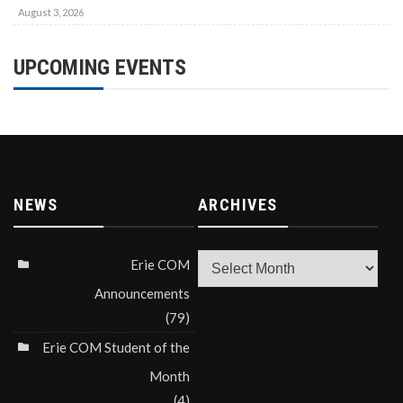
August 3, 2026
UPCOMING EVENTS
NEWS
ARCHIVES
Archives
Erie COM
Announcements
(79)
Erie COM Student of the
Month
(4)