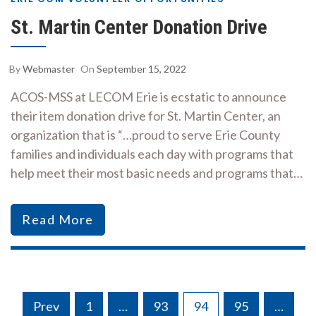
St. Martin Center Donation Drive
By
Webmaster
On
September 15, 2022
ACOS-MSS at LECOM Erie is ecstatic to announce
their item donation drive for St. Martin Center, an
organization that is “…proud to serve Erie County
families and individuals each day with programs that
help meet their most basic needs and programs that…
Read More
Posts
Prev
1
…
93
94
95
…