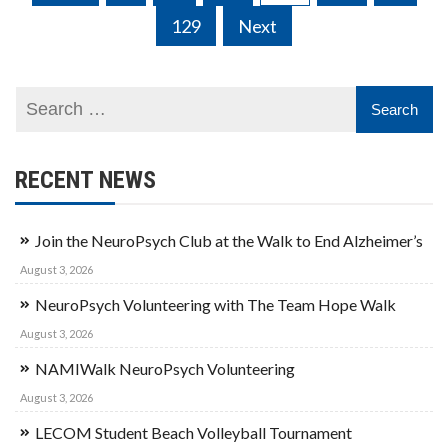
navigation
129
Next
RECENT NEWS
Join the NeuroPsych Club at the Walk to End Alzheimer’s
August 3, 2026
NeuroPsych Volunteering with The Team Hope Walk
August 3, 2026
NAMIWalk NeuroPsych Volunteering
August 3, 2026
LECOM Student Beach Volleyball Tournament