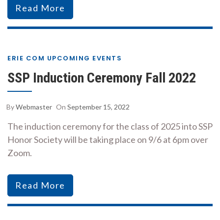
Read More
ERIE COM UPCOMING EVENTS
SSP Induction Ceremony Fall 2022
By
Webmaster
On
September 15, 2022
The induction ceremony for the class of 2025 into SSP
Honor Society will be taking place on 9/6 at 6pm over
Zoom.
Read More