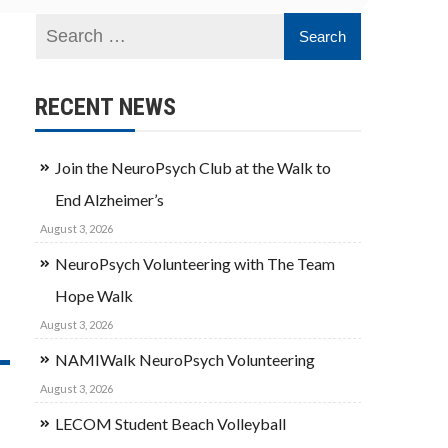
RECENT NEWS
Join the NeuroPsych Club at the Walk to
End Alzheimer’s
August 3, 2026
NeuroPsych Volunteering with The Team
Hope Walk
August 3, 2026
NAMIWalk NeuroPsych Volunteering
August 3, 2026
LECOM Student Beach Volleyball