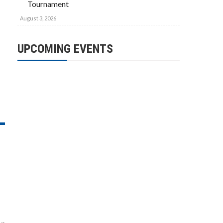
Tournament
August 3, 2026
UPCOMING EVENTS