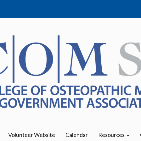
Medicine | Erie Campus
Volunteer Website
Calendar
Resources