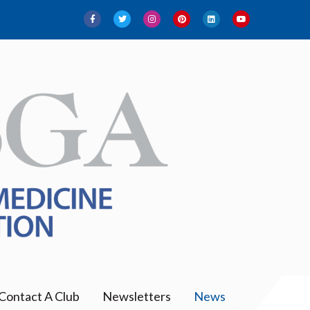
Contact A Club
Newsletters
News