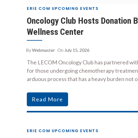
ERIE COM UPCOMING EVENTS
Oncology Club Hosts Donation Bo
Wellness Center
By
Webmaster
On
July 15, 2026
The LECOM Oncology Club has partnered with t
for those undergoing chemotherapy treatment l
arduous process that has a heavy burden not 
Read More
ERIE COM UPCOMING EVENTS