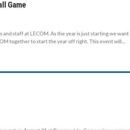
all Game
nts and staff at LECOM. As the year is just starting we want
COM together to start the year off right. This event will…