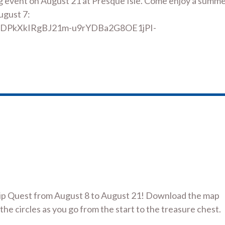
g event on August 21 at Presque Isle. Come enjoy a summ
ugust 7:
1eODPkXkIRgBJ21m-u9rYDBa2G8OE1jPI-
ship Quest from August 8 to August 21! Download the map
 the circles as you go from the start to the treasure chest.