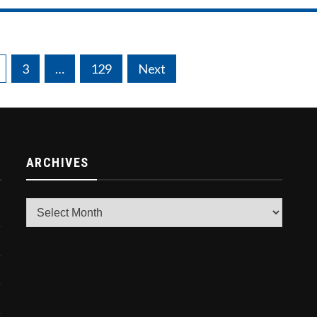
3
…
129
Next
ARCHIVES
Archives