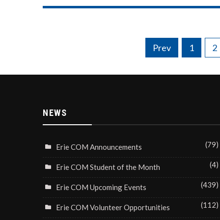
Posts
Prev
1
2
navigation
NEWS
(79)
Erie COM Announcements
(4)
Erie COM Student of the Month
(439)
Erie COM Upcoming Events
(112)
Erie COM Volunteer Opportunities