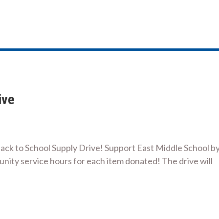
ive
Back to School Supply Drive! Support East Middle School b
nity service hours for each item donated! The drive will