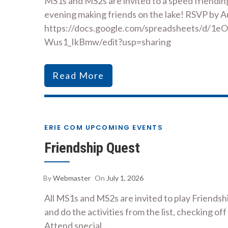
MS1s and MS2s are invited to a speed friendin
evening making friends on the lake! RSVP by A
https://docs.google.com/spreadsheets/d/
Wus1_IkBmw/edit?usp=sharing
Read More
ERIE COM UPCOMING EVENTS
Friendship Quest
By
Webmaster
On
July 1, 2026
All MS1s and MS2s are invited to play Friend
and do the activities from the list, checking off
Attend special…