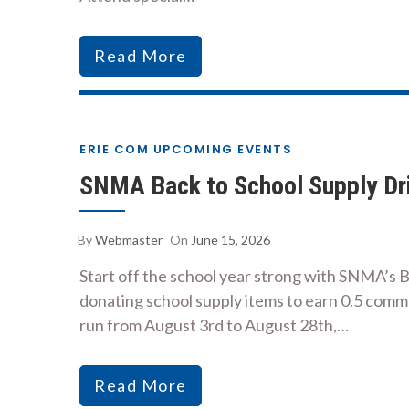
Read More
ERIE COM UPCOMING EVENTS
SNMA Back to School Supply Dr
By
Webmaster
On
June 15, 2026
Start off the school year strong with SNMA’s 
donating school supply items to earn 0.5 commu
run from August 3rd to August 28th,…
Read More