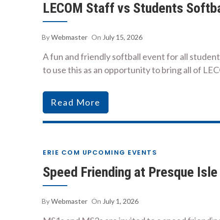
LECOM Staff vs Students Softb
By
Webmaster
On
July 15, 2026
A fun and friendly softball event for all stude
to use this as an opportunity to bring all of LE
Read More
ERIE COM UPCOMING EVENTS
Speed Friending at Presque Isle
By
Webmaster
On
July 1, 2026