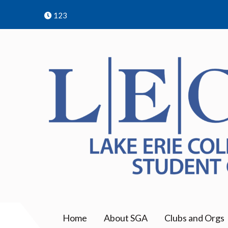
Skip
123
to
content
LECOM | SGA | Erie COM
Student Government Association | College of 
Home
About SGA
Clubs and Orgs