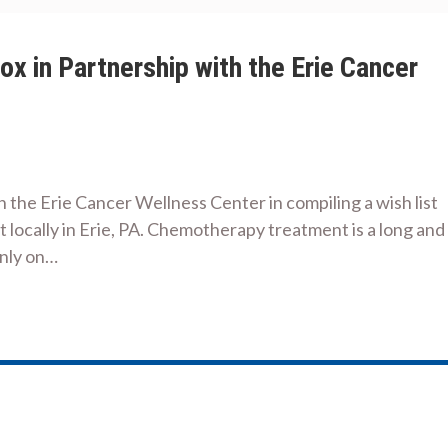
x in Partnership with the Erie Cancer
he Erie Cancer Wellness Center in compiling a wish list
ocally in Erie, PA. Chemotherapy treatment is a long and
only on…