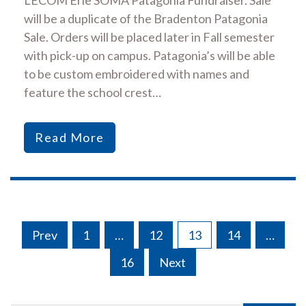
will be a duplicate of the Bradenton Patagonia
Sale. Orders will be placed later in Fall semester
with pick-up on campus. Patagonia’s will be able
to be custom embroidered with names and
feature the school crest…
Read More
Posts
Prev
1
…
12
13
14
…
navigation
16
Next