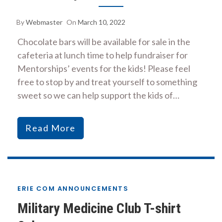
By
Webmaster
On
March 10, 2022
Chocolate bars will be available for sale in the
cafeteria at lunch time to help fundraiser for
Mentorships’ events for the kids! Please feel
free to stop by and treat yourself to something
sweet so we can help support the kids of…
Read More
ERIE COM ANNOUNCEMENTS
Military Medicine Club T-shirt