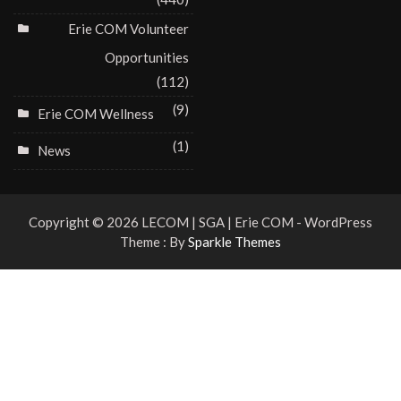
Erie COM Volunteer
Opportunities
(112)
(9)
Erie COM Wellness
(1)
News
Copyright © 2026 LECOM | SGA | Erie COM - WordPress
Theme : By
Sparkle Themes