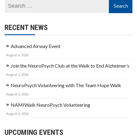
RECENT NEWS
Advanced Airway Event
August 6, 2026
Join the NeuroPsych Club at the Walk to End Alzheimer’s
August 3, 2026
NeuroPsych Volunteering with The Team Hope Walk
August 3, 2026
NAMIWalk NeuroPsych Volunteering
August 3, 2026
UPCOMING EVENTS