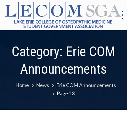
Skip
to
content
S
G
|
As
Co
E
Category:
Erie COM
Me
E
Announcements
Home
News
Erie COM Announcements
Page 13