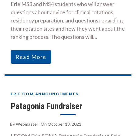
Erie MS3 and MS4 students who will answer
questions about advice for clinical rotations,
residency preparation, and questions regarding
their rotation sites and how they went about the
ranking process. The questions will…
Read More
ERIE COM ANNOUNCEMENTS
Patagonia Fundraiser
By
Webmaster
On
October 13, 2021
LECOM Erie SOMA Patagonia Fundraiser. Sale