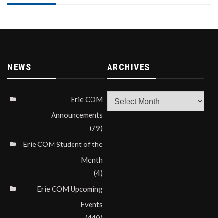
NEWS
ARCHIVES
Archives
Erie COM
Announcements
(79)
Erie COM Student of the
Month
(4)
Erie COM Upcoming
Events
(440)