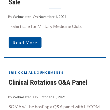
Sale
By
Webmaster
On
November 1, 2021
T-Shirt sale for Military Medicine Club.
Read More
ERIE COM ANNOUNCEMENTS
Clinical Rotations Q&A Panel
By
Webmaster
On
October 15, 2021
SOMA will be hosting a Q&A panel with LECOM