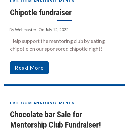
ERIE COM ANNOUNCEMENTS
Chipotle fundraiser
By
Webmaster
On
July 12, 2022
Help support the mentoring club by eating
chipotle on our sponsored chipotle night!
Read More
ERIE COM ANNOUNCEMENTS
Chocolate bar Sale for
Mentorship Club Fundraiser!